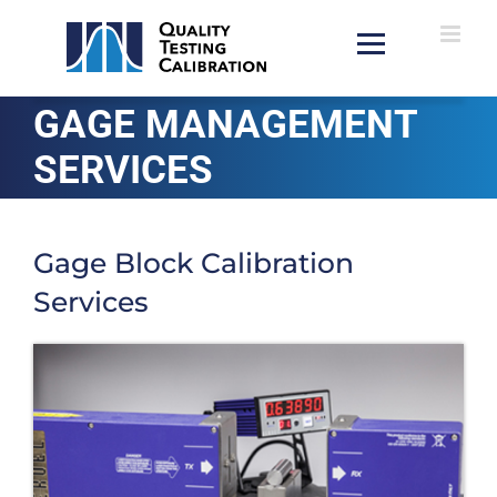
Skip
to
content
GAGE MANAGEMENT
SERVICES
Gage Block Calibration
Services