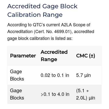
Accredited Gage Block
Calibration Range
According to QTC’s current A2LA Scope of
Accreditation (Cert. No. 4699.01), accredited
gage block calibration is listed as:
Accredited
Parameter
CMC (±)
Range
Gage
0.02 to 0.1 in
5.7 µin
Blocks
Gage
(5.1 +
>0.1 to 4.0 in
Blocks
2.0L) µin