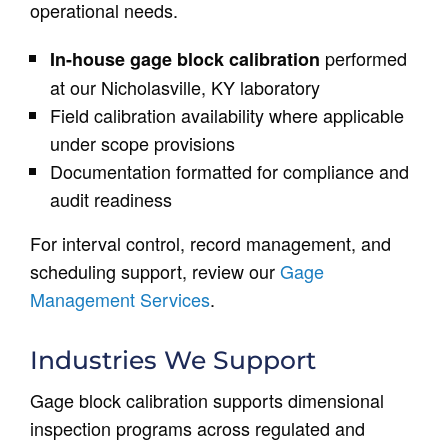
operational needs.
performed
In-house gage block calibration
at our Nicholasville, KY laboratory
Field calibration availability where applicable
under scope provisions
Documentation formatted for compliance and
audit readiness
For interval control, record management, and
scheduling support, review our
Gage
Management Services
.
Industries We Support
Gage block calibration supports dimensional
inspection programs across regulated and