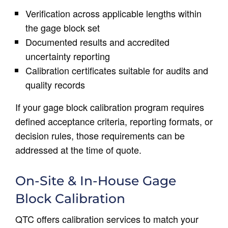
Verification across applicable lengths within
the gage block set
Documented results and accredited
uncertainty reporting
Calibration certificates suitable for audits and
quality records
If your gage block calibration program requires
defined acceptance criteria, reporting formats, or
decision rules, those requirements can be
addressed at the time of quote.
On-Site & In-House Gage
Block Calibration
QTC offers calibration services to match your