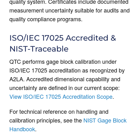
quality system. Certificates include documented
measurement uncertainty suitable for audits and
quality compliance programs.
ISO/IEC 17025 Accredited &
NIST-Traceable
QTC performs gage block calibration under
ISO/IEC 17025 accreditation as recognized by
A2LA. Accredited dimensional capability and
uncertainty are defined in our current scope:
View ISO/IEC 17025 Accreditation Scope
.
For technical reference on handling and
calibration principles, see the
NIST Gage Block
Handbook
.