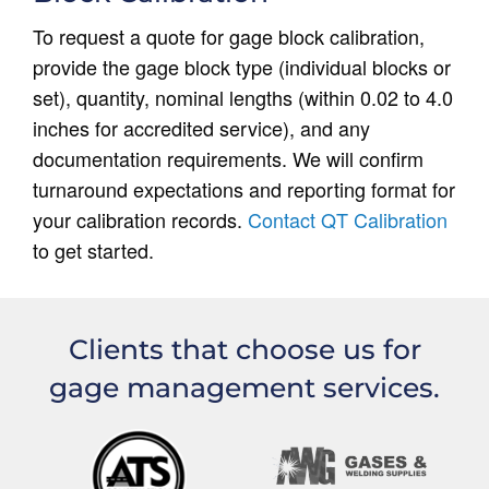
To request a quote for gage block calibration,
provide the gage block type (individual blocks or
set), quantity, nominal lengths (within 0.02 to 4.0
inches for accredited service), and any
documentation requirements. We will confirm
turnaround expectations and reporting format for
your calibration records.
Contact QT Calibration
to get started.
Clients that choose us for
gage management services.