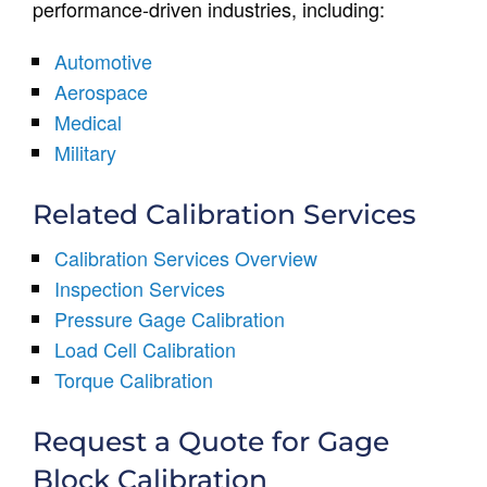
performance-driven industries, including:
Automotive
Aerospace
Medical
Military
Related Calibration Services
Calibration Services Overview
Inspection Services
Pressure Gage Calibration
Load Cell Calibration
Torque Calibration
Request a Quote for Gage
Block Calibration