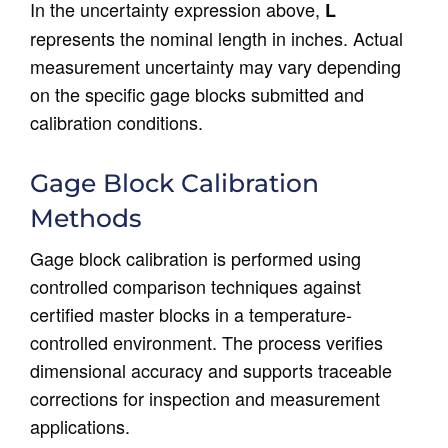
In the uncertainty expression above,
L
represents the nominal length in inches. Actual
measurement uncertainty may vary depending
on the specific gage blocks submitted and
calibration conditions.
Gage Block Calibration
Methods
Gage block calibration is performed using
controlled comparison techniques against
certified master blocks in a temperature-
controlled environment. The process verifies
dimensional accuracy and supports traceable
corrections for inspection and measurement
applications.