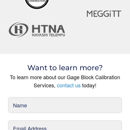
Want to learn more?
To learn more about our Gage Block Calibration
Services,
contact us
today!