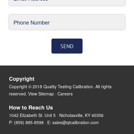
Copyright
Copyright © 2018 Quality Testing Calibration. All rights
reserved.
View Sitemap
·
Careers
How to Reach Us
1042 Elizabeth St. Unit 5 · Nicholasville, KY 40356
P:
(859) 885-8598
· E:
sales@qtcalibration.com