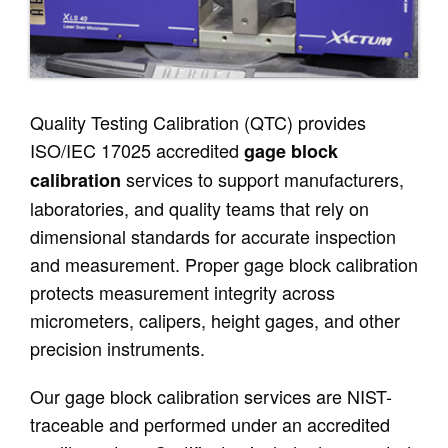
Quality Testing Calibration (QTC) provides
ISO/IEC 17025 accredited
gage block
services to support manufacturers,
calibration
laboratories, and quality teams that rely on
dimensional standards for accurate inspection
and measurement. Proper gage block calibration
protects measurement integrity across
micrometers, calipers, height gages, and other
precision instruments.
Our gage block calibration services are NIST-
traceable and performed under an accredited