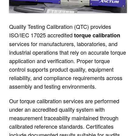
Quality Testing Calibration (QTC) provides
ISO/IEC 17025 accredited
torque calibration
services for manufacturers, laboratories, and
industrial operations that rely on accurate torque
application and verification. Proper torque
control supports product quality, equipment
reliability, and compliance requirements across
assembly and testing environments.
Our torque calibration services are performed
under an accredited quality system with
measurement traceability maintained through
calibrated reference standards. Certificates
include documented results suitable for audits