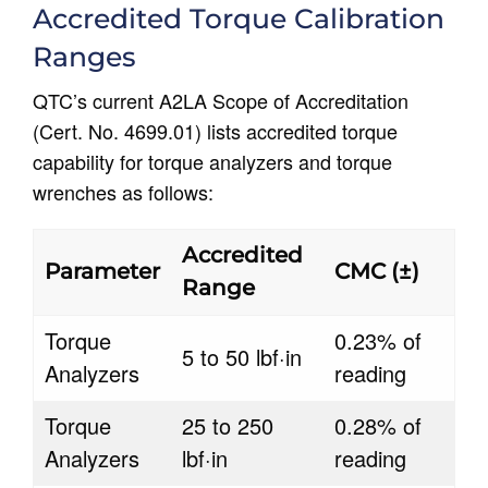
Accredited Torque Calibration
Ranges
QTC’s current A2LA Scope of Accreditation
(Cert. No. 4699.01) lists accredited torque
capability for torque analyzers and torque
wrenches as follows:
Accredited
Parameter
CMC (±)
Range
Torque
0.23% of
5 to 50 lbf·in
Analyzers
reading
Torque
25 to 250
0.28% of
Analyzers
lbf·in
reading