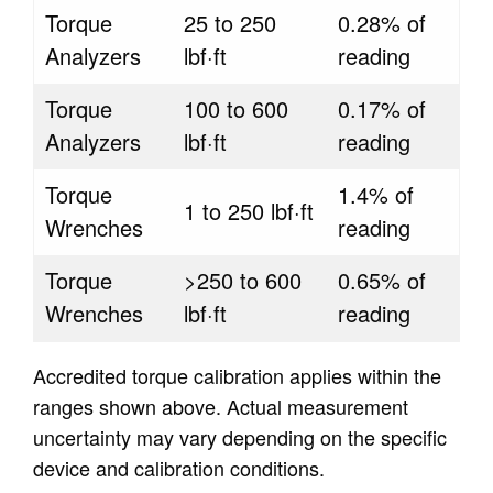
Torque
25 to 250
0.28% of
Analyzers
lbf·ft
reading
Torque
100 to 600
0.17% of
Analyzers
lbf·ft
reading
Torque
1.4% of
1 to 250 lbf·ft
Wrenches
reading
Torque
>250 to 600
0.65% of
Wrenches
lbf·ft
reading
Accredited torque calibration applies within the
ranges shown above. Actual measurement
uncertainty may vary depending on the specific
device and calibration conditions.