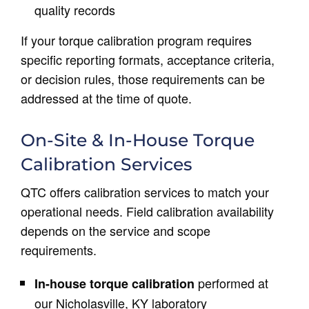
quality records
If your torque calibration program requires
specific reporting formats, acceptance criteria,
or decision rules, those requirements can be
addressed at the time of quote.
On-Site & In-House Torque
Calibration Services
QTC offers calibration services to match your
operational needs. Field calibration availability
depends on the service and scope
requirements.
performed at
In-house torque calibration
our Nicholasville, KY laboratory