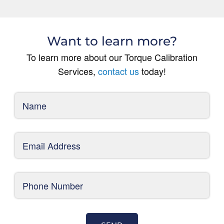
Want to learn more?
To learn more about our Torque Calibration
Services,
contact us
today!