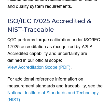
and quality system requirements.
ISO/IEC 17025 Accredited &
NIST-Traceable
QTC performs torque calibration under ISO/IEC
17025 accreditation as recognized by A2LA.
Accredited capability and uncertainty are
defined in our official scope:
View Accreditation Scope (PDF)
.
For additional reference information on
measurement standards and traceability, see the
National Institute of Standards and Technology
(NIST)
.