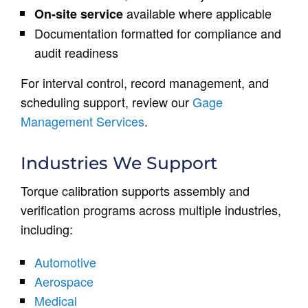
available where applicable
On-site service
Documentation formatted for compliance and
audit readiness
For interval control, record management, and
scheduling support, review our
Gage
Management Services
.
Industries We Support
Torque calibration supports assembly and
verification programs across multiple industries,
including:
Automotive
Aerospace
Medical