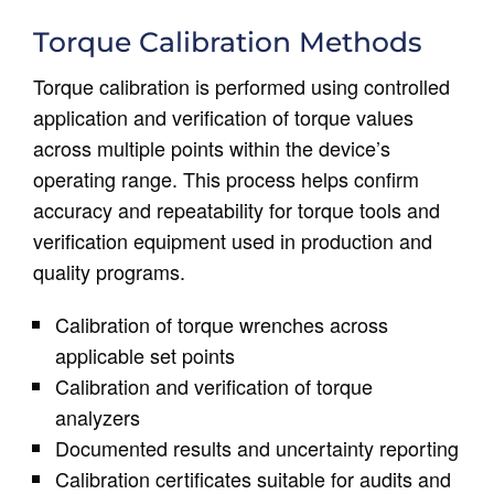
Torque Calibration Methods
Torque calibration is performed using controlled
application and verification of torque values
across multiple points within the device’s
operating range. This process helps confirm
accuracy and repeatability for torque tools and
verification equipment used in production and
quality programs.
Calibration of torque wrenches across
applicable set points
Calibration and verification of torque
analyzers
Documented results and uncertainty reporting
Calibration certificates suitable for audits and