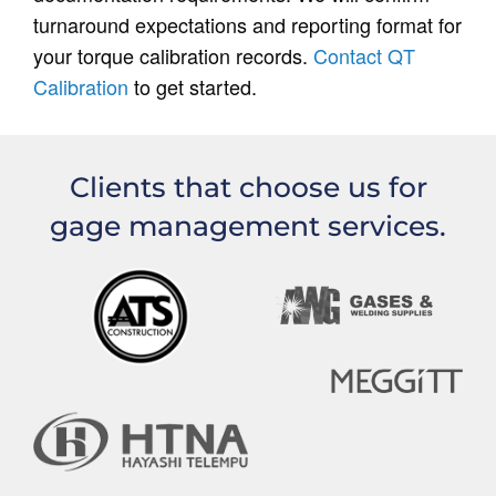
turnaround expectations and reporting format for
your torque calibration records.
Contact QT
Calibration
to get started.
Clients that choose us for
gage management services.