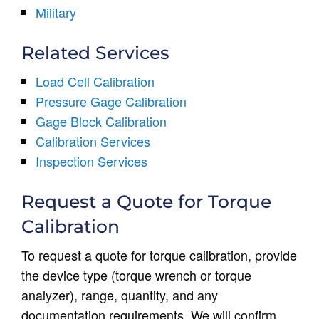
Military
Related Services
Load Cell Calibration
Pressure Gage Calibration
Gage Block Calibration
Calibration Services
Inspection Services
Request a Quote for Torque
Calibration
To request a quote for torque calibration, provide
the device type (torque wrench or torque
analyzer), range, quantity, and any
documentation requirements. We will confirm