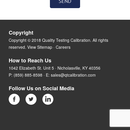
Copyright
Copyright © 2018 Quality Testing Calibration. All rights
reserved.
View Sitemap
·
Careers
How to Reach Us
1042 Elizabeth St. Unit 5 · Nicholasville, KY 40356
P:
(859) 885-8598
· E:
sales@qtcalibration.com
Follow Us on Social Media