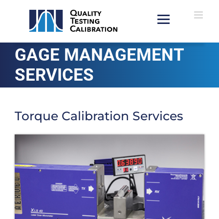
Skip
to
content
GAGE MANAGEMENT
SERVICES
Torque Calibration Services